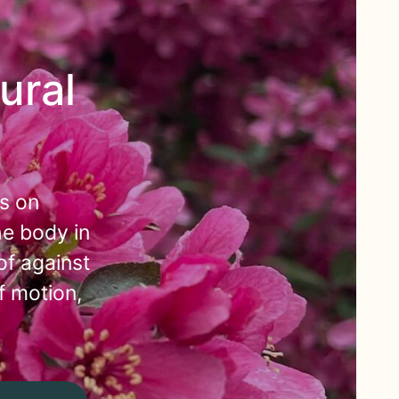
ural
s on
he body in
of against
f motion,