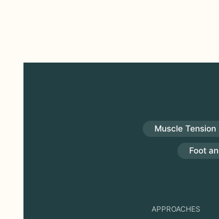
Muscle Tension 
Foot an
APPROACHES