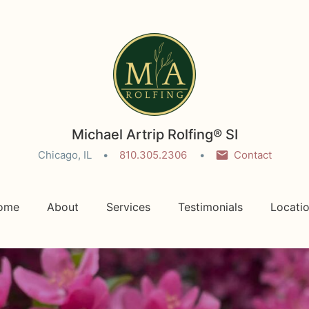
Michael Artrip Rolfing® SI
Chicago, IL
810.305.2306
Contact
ome
About
Services
Testimonials
Locati