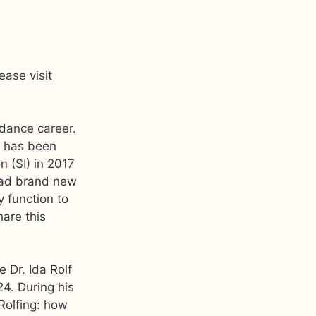
ease visit
dance career.
e has been
n (SI) in 2017
e had brand new
y function to
hare this
e Dr. Ida Rolf
24. During his
Rolfing: how