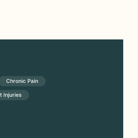
Chronic Pain
 Injuries