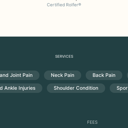
Certified Rolfer®
SERVICES
and Joint Pain
Neck Pain
Back Pain
d Ankle Injuries
Shoulder Condition
Sport
FEES