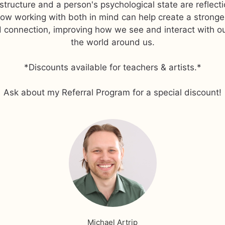
structure and a person's psychological state are reflect
how working with both in mind can help create a strong
 connection, improving how we see and interact with o
the world around us.
*Discounts available for teachers & artists.*
Ask about my Referral Program for a special discount!
Michael Artrip