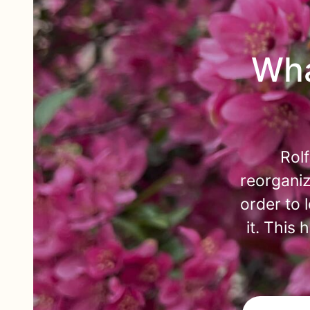
Wha
Rol
reorganiz
order to 
it. This