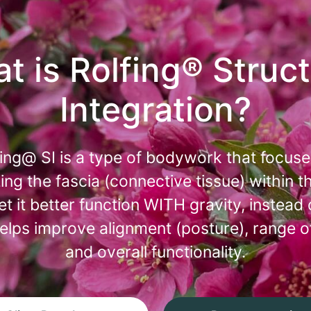
t is Rolfing® Struct
Integration?
fing@ SI is a type of bodywork that focuse
ing the fascia (connective tissue) within t
let it better function WITH gravity, instead 
 helps improve alignment (posture), range o
and overall functionality.