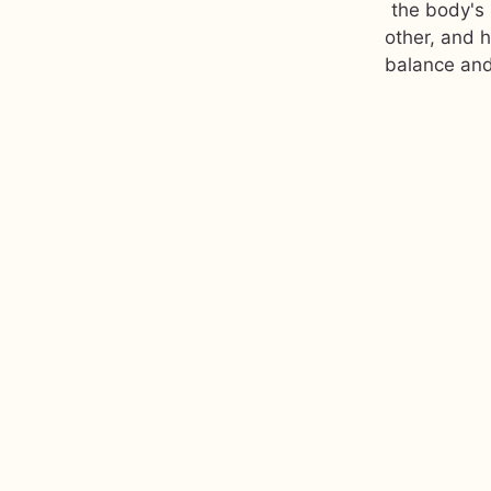
the body's 
other, and 
balance and