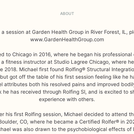
ABOUT
a session at Garden Health Group in River Forest, IL, pl
www.GardenHealthGroup.com
d to Chicago in 2016, where he began his professional 
o a fitness instructor at Studio Lagree Chicago, where h
e 2018. Michael first found Rolfing® Structural Integratio
but got off the table of his first session feeling like h
l attributes both his resolved pains and improved bodil
 he has received through Rolfing SI, and is excited to s
experience with others.
er his first Rolfing session, Michael decided to attend th
 Boulder, CO, where he became a Certified Rolfer® in 20
chael was also drawn to the psychobiological effects of 