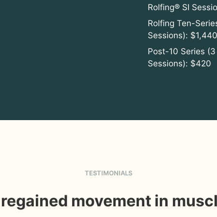
Rolfing® SI Sessi
Rolfing Ten-Serie
Sessions): $1,440
Post-10 Series (3
Sessions): $420
TESTIMONIALS
e regained movement in muscl