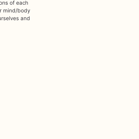
ions of each
er mind/body
urselves and