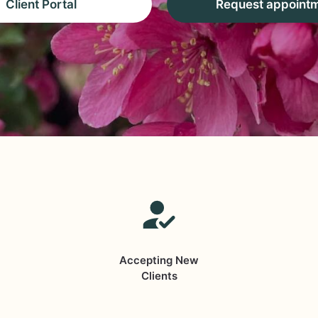
Client Portal
Request appoint
Accepting New
Clients