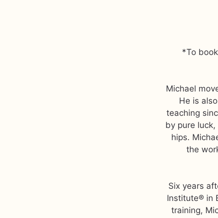
*To book 
Michael move
He is als
teaching sinc
by pure luck, 
hips. Michae
the work
Six years aft
Institute® in
training, Mi