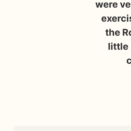
were ve
exerci
the R
littl
c