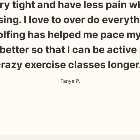
ry tight and have less pain w
sing. I love to over do everyth
olfing has helped me pace my
e better so that I can be active
razy exercise classes longer
Tanya P.