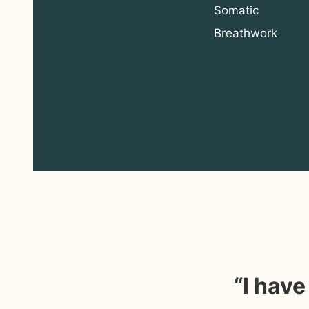
Somatic
Breathwork
“I hav