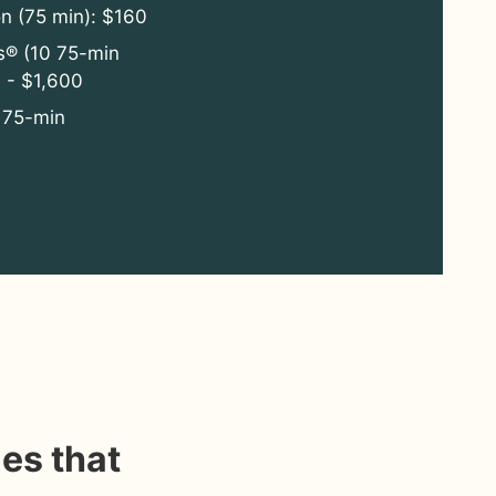
on (75 min): $160
s® (10 75-min
 - $1,600
 75-min
es that
“Michael is able to